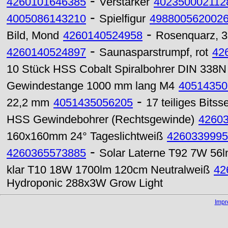
-
4260101646385
Verstärker
402350002112
-
4005086143210
Spielfigur
498800562002
-
Bild, Mond
4260140524958
Rosenquarz, 3
-
4260140524897
Saunasparstrumpf, rot
42
10 Stück HSS Cobalt Spiralbohrer DIN 338N 
Gewindestange 1000 mm lang M4
40514350
-
22,2 mm
4051435056205
17 teiliges Bitss
HSS Gewindebohrer (Rechtsgewinde)
4260
160x160mm 24° Tageslichtweiß
4260339995
-
4260365573885
Solar Laterne T92 7W 56
klar T10 18W 1700lm 120cm Neutralweiß
42
Hydroponic 288x3W Grow Light
Imp