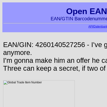
Open EAN
EAN/GTIN Barcodenummer
API/Datenbank
EAN/GIN: 4260140527256 - I've go
anymore.
I'm gonna make him an offer he ca
Three can keep a secret, if two o