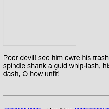
Poor devil! see him owre his trash
spindle shank a guid whip-lash, his 
dash, O how unfit!