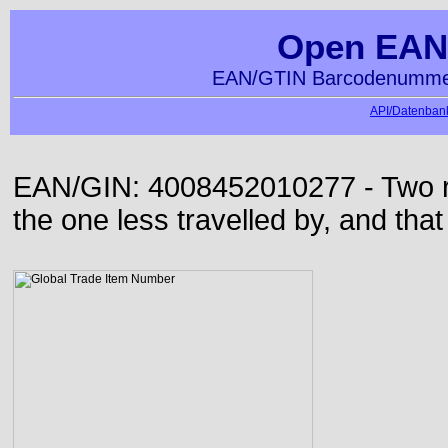
Open EAN
EAN/GTIN Barcodenummer
API/Datenbank
EAN/GIN: 4008452010277 - Two roa
the one less travelled by, and that