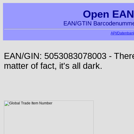
Open EAN
EAN/GTIN Barcodenummer
API/Datenbank
EAN/GIN: 5053083078003 - There 
matter of fact, it's all dark.