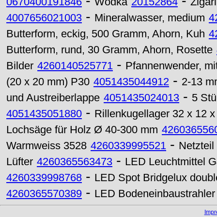
-
-
0670400191846
Wodka
20152864
Zigari
-
4007656021003
Mineralwasser, medium
4
Butterform, eckig, 500 Gramm, Ahorn, Kuh
4
Butterform, rund, 30 Gramm, Ahorn, Rosette
-
Bilder
4260140525771
Pfannenwender, mit
-
(20 x 20 mm) P30
4051435044912
2-13 mm
-
und Austreiberlappe
4051435024013
5 St
-
4051435051880
Rillenkugellager 32 x 12
Lochsäge für Holz Ø 40-300 mm
426036556
-
Warmweiss 3528
4260339995521
Netztei
-
Lüfter
4260365563473
LED Leuchtmittel G
-
4260339998768
LED Spot Bridgelux doub
-
4260365570389
LED Bodeneinbaustrahle
Imp