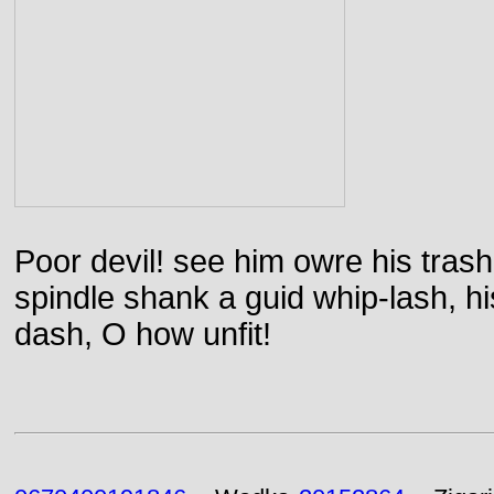
Poor devil! see him owre his trash
spindle shank a guid whip-lash, his 
dash, O how unfit!