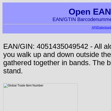
Open EAN
EAN/GTIN Barcodenummer
API/Datenbank
EAN/GIN: 4051435049542 - All alon
you walk up and down outside th
gathered together in bands. The b
stand.