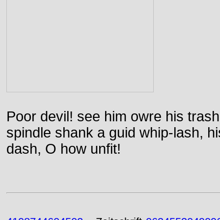
Poor devil! see him owre his trash
spindle shank a guid whip-lash, his 
dash, O how unfit!