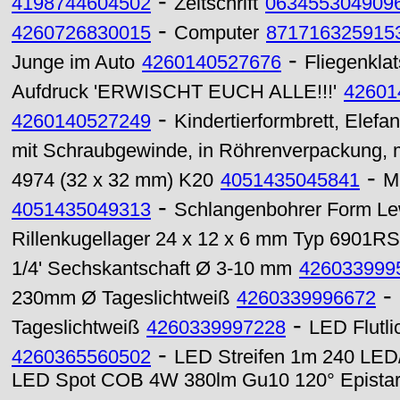
-
4198744604502
Zeitschrift
063455304909
-
4260726830015
Computer
871716325915
-
Junge im Auto
4260140527676
Fliegenklat
Aufdruck 'ERWISCHT EUCH ALLE!!!'
42601
-
4260140527249
Kindertierformbrett, Elefan
mit Schraubgewinde, in Röhrenverpackung, 
-
4974 (32 x 32 mm) K20
4051435045841
M
-
4051435049313
Schlangenbohrer Form Lew
Rillenkugellager 24 x 12 x 6 mm Typ 6901RS
1/4' Sechskantschaft Ø 3-10 mm
426033999
-
230mm Ø Tageslichtweiß
4260339996672
-
Tageslichtweiß
4260339997228
LED Flutl
-
4260365560502
LED Streifen 1m 240 LED/
LED Spot COB 4W 380lm Gu10 120° Epista