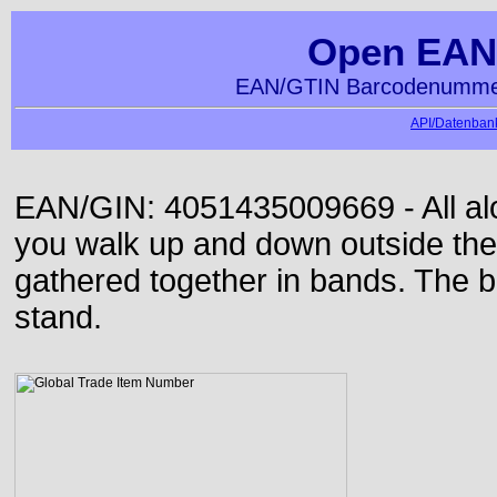
Open EAN
EAN/GTIN Barcodenummer
API/Datenbank
EAN/GIN: 4051435009669 - All alon
you walk up and down outside th
gathered together in bands. The b
stand.