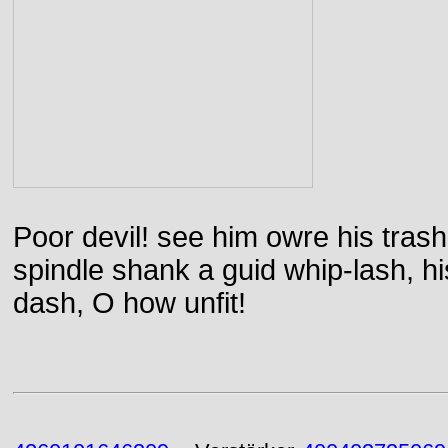
Poor devil! see him owre his trash
spindle shank a guid whip-lash, his 
dash, O how unfit!