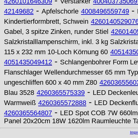
-
4260101646309
Verstärker
400403735069
-
-
42149682
Apfelschorle
4008496559749
Kindertierformbrett, Schwein
426014052907
Gabel, 3 spitze Zinken, runder Stiel
4260140
Salzkristalllampenschirm, inkl. 3 kg Salzkrista
115 x 232 mm 10-Loch Körnung 60
4051435
-
4051435049412
Schlangenbohrer Form Lew
Flanschlager Wellendurchmesser 65 mm Ty
ungeschliffen 600 x 40 mm Z80
4260365560
-
Blau 3528
4260365575339
LED Deckenleu
-
Warmweiß
4260365572888
LED Deckenflu
-
4260365564807
LED Spot COB 7W 660lm 
Panel 20x20cm 18W 1620lm Raumleuchte Ta
Imp