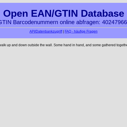
Open EAN/GTIN Database
TIN Barcodenummern online abfragen: 4024796
API/Datenbankzugriff
|
FAQ - häufige Fragen
 walk up and down outside the wall. Some hand in hand, and some gathered together