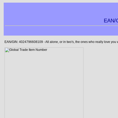
EAN/G
EAN/GIN: 4024796608109 - All alone, or in two's, the ones who really love you