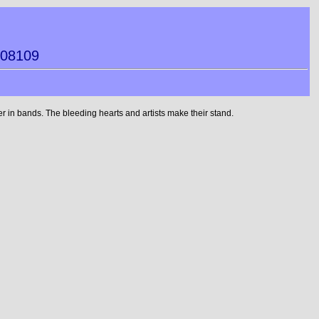
608109
 in bands. The bleeding hearts and artists make their stand.